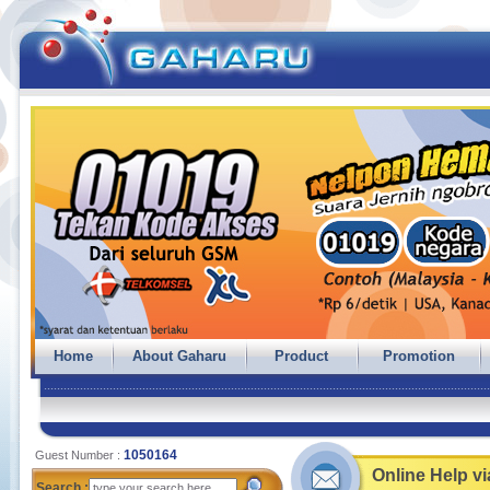
Home
About Gaharu
Product
Promotion
1050164
Guest Number :
Online Help v
Search :